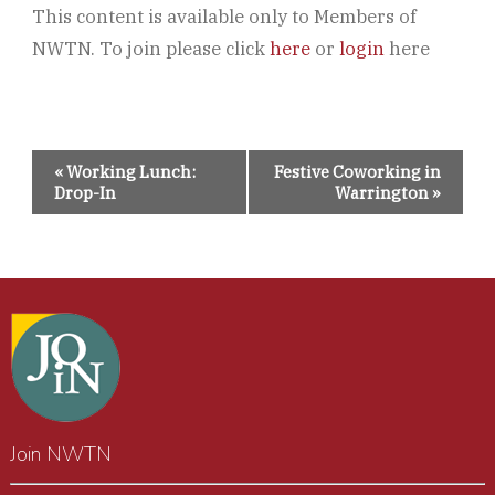
This content is available only to Members of
NWTN. To join please click
here
or
login
here
Event
«
Working Lunch:
Festive Coworking in
Navigation
Drop-In
Warrington
»
Join NWTN