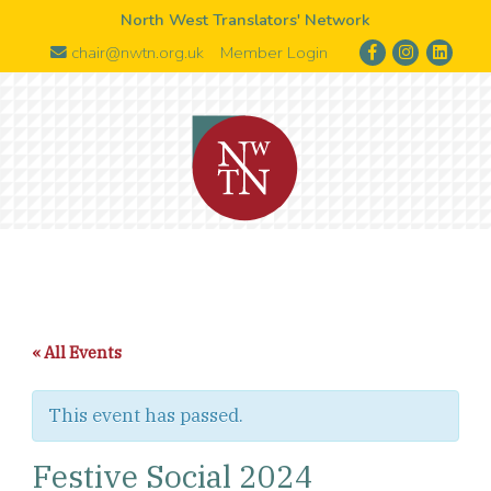
North West Translators' Network
chair@nwtn.org.uk
Member Login
« All Events
This event has passed.
Festive Social 2024