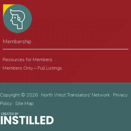
Membership
Resources for Members
Members Only – Full Listings
Copyright © 2026 · North West Translators' Network ·
Privacy
Policy
·
Site Map