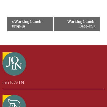
Event
«
Working Lunch:
Working Lunch:
Navigation
Drop-In
Drop-In
»
Join NWTN