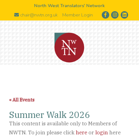
North West Translators' Network
chair@nwtn.org.uk
Member Login
« All Events
Summer Walk 2026
This content is available only to Members of
NWTN. To join please click
here
or
login
here