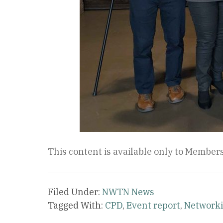
This content is available only to Members
Filed Under:
NWTN News
Tagged With:
CPD
,
Event report
,
Network