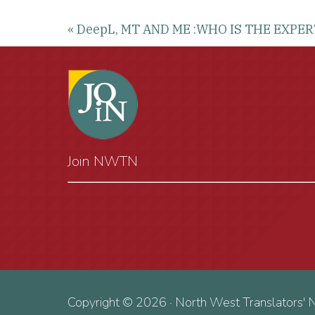
« DeepL, MT AND ME :WHO IS THE EXPE
Join NWTN
Copyright © 2026 · North West Translators' 