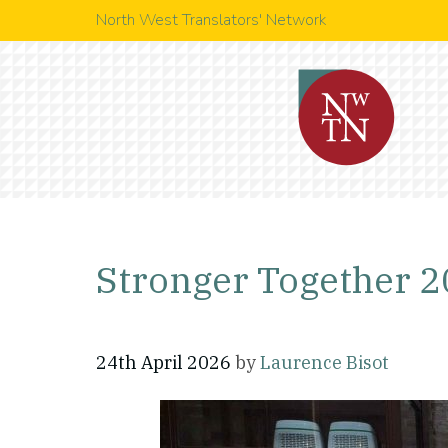
North West Translators' Network
Stronger Together 
24th April 2026
by
Laurence Bisot