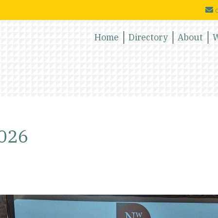
c
Home
Directory
About
W
2026