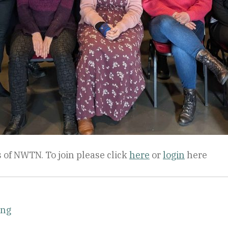
 of NWTN. To join please click
here
or
login
here
ing