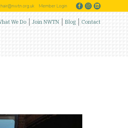
hair@nwtn.org.uk
Member Login
hat We Do
Join NWTN
Blog
Contact