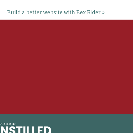
Build a better website with Bex Elder »