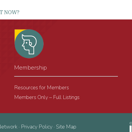
RT NOW?
Membership
Resources for Members
Members Only – Full Listings
Network ·
Privacy Policy
·
Site Map