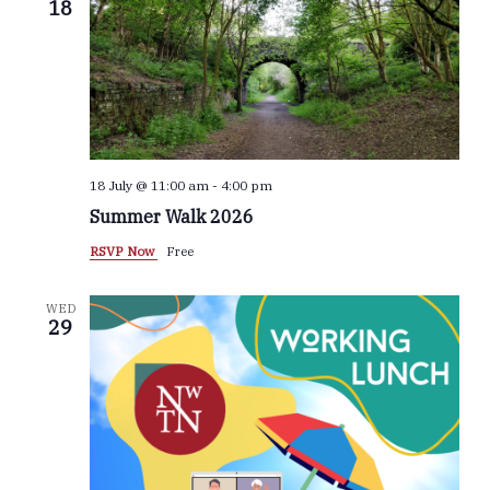
18
Navigat
18 July @ 11:00 am
-
4:00 pm
Summer Walk 2026
RSVP Now
Free
WED
29