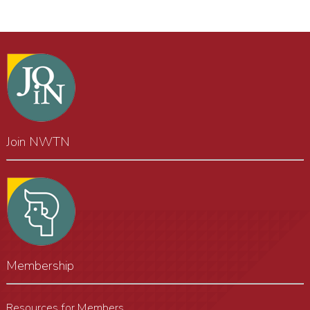
Join NWTN
Membership
Resources for Members