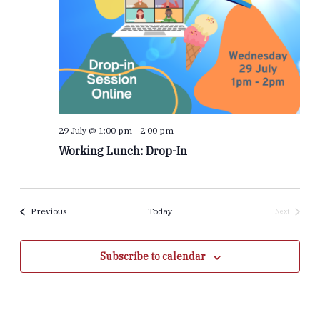
29 July @ 1:00 pm
-
2:00 pm
Working Lunch: Drop-In
Events
Previous
Today
Next
Events
Subscribe to calendar