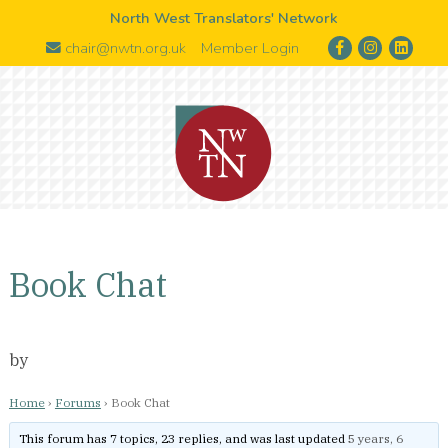
North West Translators' Network
chair@nwtn.org.uk
Member Login
Book Chat
by
Home
›
Forums
›
Book Chat
This forum has 7 topics, 23 replies, and was last updated
5 years, 6