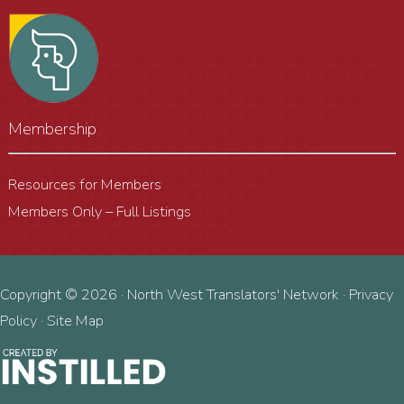
Membership
Resources for Members
Members Only – Full Listings
Copyright © 2026 · North West Translators' Network ·
Privacy
Policy
·
Site Map