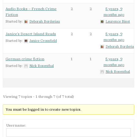
Audio Books – French Crime
2
2
5 years, 9
Fiction
months ago
Started by:
Deborah Borderiau
Laurence Bisot
Janice’s Desert Island Reads
2
2
5 years, 9
months ago
Started by:
Janice Crossfield
Deborah Borderiau
German crime fiction
1
1
5 years, 9
months ago
Started by:
Nick Rosenthal
Nick Rosenthal
Viewing 7 topics - 1 through 7 (of 7 total)
You must be logged in to create new topics.
Username: