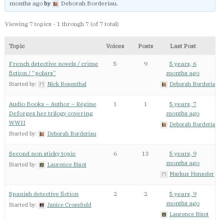
months ago
by
Deborah Borderiau
.
Viewing 7 topics - 1 through 7 (of 7 total)
Topic
Voices
Posts
Last Post
French detective novels / crime
5
9
5 years, 6
fiction / “polars”
months ago
Started by:
Nick Rosenthal
Deborah Borderiau
Audio Books – Author – Régine
1
1
5 years, 7
Deforges her trilogy covering
months ago
WWII
Deborah Borderiau
Started by:
Deborah Borderiau
Second non sticky topic
6
13
5 years, 9
months ago
Started by:
Laurence Bisot
Markus Henseler
Spanish detective fiction
2
2
5 years, 9
months ago
Started by:
Janice Crossfield
Laurence Bisot