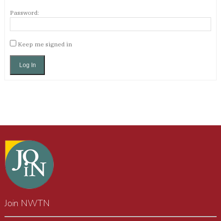
Password:
Keep me signed in
Log In
Join NWTN