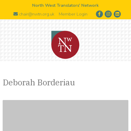
North West Translators' Network
chair@nwtn.org.uk
Member Login
Deborah Borderiau