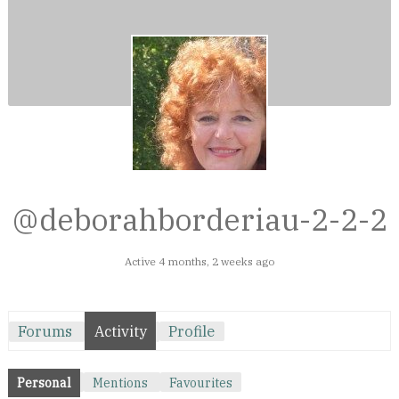
@deborahborderiau-2-2-2
Active 4 months, 2 weeks ago
Forums
Activity
Profile
Personal
Mentions
Favourites