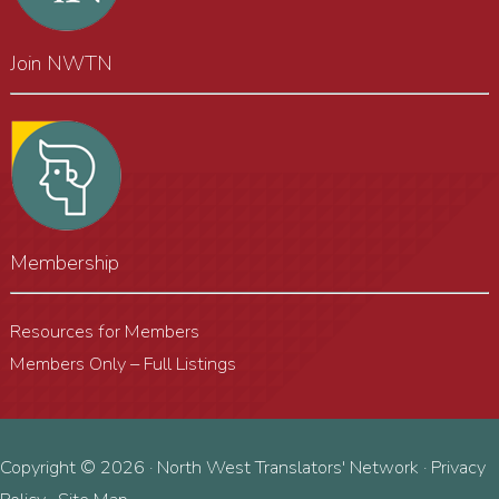
Join NWTN
Membership
Resources for Members
Members Only – Full Listings
Copyright © 2026 · North West Translators' Network ·
Privacy