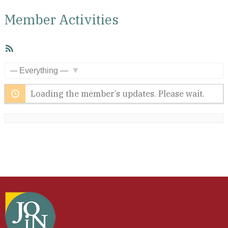
Member Activities
RSS
Feed
Show:
Loading the member’s updates. Please wait.