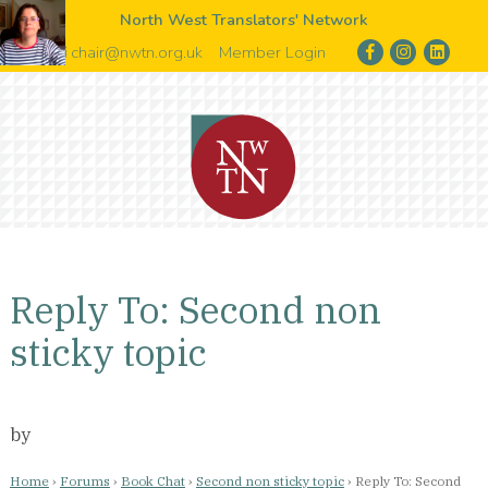
North West Translators' Network
chair@nwtn.org.uk
Member Login
Reply To: Second non
sticky topic
by
Home
›
Forums
›
Book Chat
›
Second non sticky topic
›
Reply To: Second