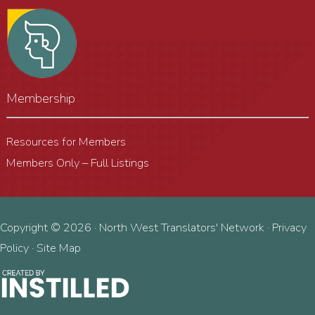
Membership
Resources for Members
Members Only – Full Listings
Copyright © 2026 · North West Translators' Network ·
Privacy
Policy
·
Site Map