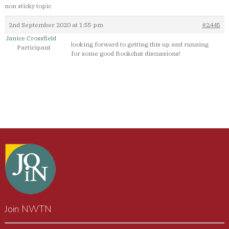
non sticky topic
2nd September 2020 at 1:55 pm
#2445
Janice Crossfield
looking forward to getting this up and running
Participant
for some good Bookchat discussions!
Join NWTN