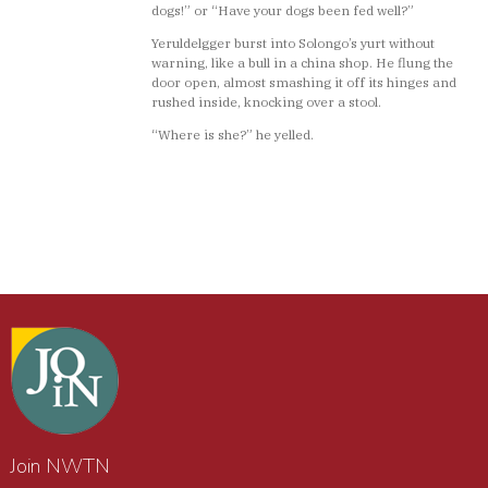
dogs!” or “Have your dogs been fed well?”
Yeruldelgger burst into Solongo’s yurt without
warning, like a bull in a china shop. He flung the
door open, almost smashing it off its hinges and
rushed inside, knocking over a stool.
“Where is she?” he yelled.
Join NWTN