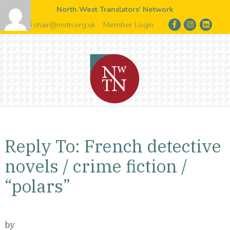
North West Translators' Network
chair@nwtn.org.uk
Member Login
Reply To: French detective
novels / crime fiction /
“polars”
by