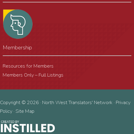
Membership
Resources for Members
Members Only – Full Listings
Copyright © 2026 · North West Translators' Network ·
Privacy
Policy
·
Site Map