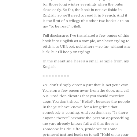
for those long winter evenings when the pubs
close early. So far, the book is not available in
English, so we’ll need to read it in French. And it
is the first of a trilogy (the other two books are on
my “to be read” pile!).
Full disclosure: I’ve translated a few pages of this
book into English as a sample, and been trying to
pitch it to UK book publishers – so far, without any
luck, but I’ll keep on trying!
In the meantime, here’s a small sample from my
English:
= = = = = = = = =
You don’t simply enter a yurt that is not your own.
You stop a few paces away from the door, and call
out. Tradition dictates that you should mention
dogs. You don’t shout “Hello?”, because the people
in the yurt have known for a long time that
somebody is coming. And you don’t say “Is there
anyone there?” because the person approaching
the yurt already knows full well that there is
someone inside. Often, prudence or some
primeval instinct leads us to call “Hold on to your