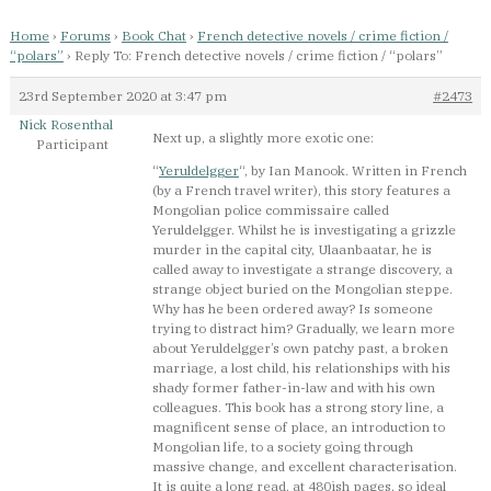
Home
›
Forums
›
Book Chat
›
French detective novels / crime fiction /
“polars”
›
Reply To: French detective novels / crime fiction / “polars”
23rd September 2020 at 3:47 pm
#2473
Nick Rosenthal
Next up, a slightly more exotic one:
Participant
“
Yeruldelgger
“, by Ian Manook. Written in French
(by a French travel writer), this story features a
Mongolian police commissaire called
Yeruldelgger. Whilst he is investigating a grizzle
murder in the capital city, Ulaanbaatar, he is
called away to investigate a strange discovery, a
strange object buried on the Mongolian steppe.
Why has he been ordered away? Is someone
trying to distract him? Gradually, we learn more
about Yeruldelgger’s own patchy past, a broken
marriage, a lost child, his relationships with his
shady former father-in-law and with his own
colleagues. This book has a strong story line, a
magnificent sense of place, an introduction to
Mongolian life, to a society going through
massive change, and excellent characterisation.
It is quite a long read, at 480ish pages, so ideal