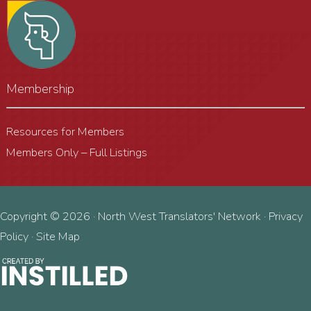
Membership
Resources for Members
Members Only – Full Listings
Copyright © 2026 · North West Translators' Network ·
Privacy
Policy
·
Site Map