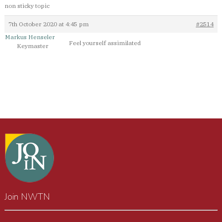
non sticky topic
7th October 2020 at 4:45 pm
#2514
Markus Henseler
Feel yourself assimilated
Keymaster
Join NWTN