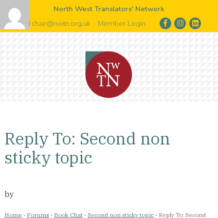
North West Translators' Network
chair@nwtn.org.uk
Member Login
Reply To: Second non
sticky topic
by
Home
›
Forums
›
Book Chat
›
Second non sticky topic
›
Reply To: Second