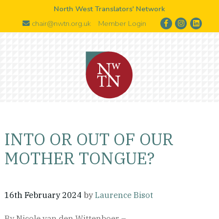
North West Translators' Network
chair@nwtn.org.uk
Member Login
INTO OR OUT OF OUR
MOTHER TONGUE?
16th February 2024
by
Laurence Bisot
By Nicole van den Wittenboer –