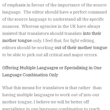
of emphasis in favour of the importance of the source
language. The editor should have a perfect command
of the source language to understand all the specific
nuances. Whereas agencies in the UK have always
insisted that translators should translate
into their
mother tongue
only, I feel that, for light editing,
editors should be working
out of their mother tongue
to be able to pick out all critical and major errors.
Offering Multiple Languages or Specialising in One
Language Combination Only
What this means for translators is that rather than
having multiple languages to work out of into our
mother tongue, I believe we will be better off
specialising in one language combination to reach