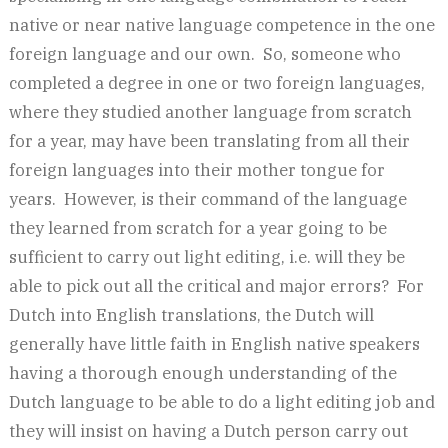
native or near native language competence in the one
foreign language and our own. So, someone who
completed a degree in one or two foreign languages,
where they studied another language from scratch
for a year, may have been translating from all their
foreign languages into their mother tongue for
years. However, is their command of the language
they learned from scratch for a year going to be
sufficient to carry out light editing, i.e. will they be
able to pick out all the critical and major errors? For
Dutch into English translations, the Dutch will
generally have little faith in English native speakers
having a thorough enough understanding of the
Dutch language to be able to do a light editing job and
they will insist on having a Dutch person carry out