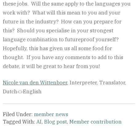
these jobs. Will the same apply to the languages you
work with? What will this mean to you and your
future in the industry? How can you prepare for
this? Should you specialise in your strongest
language combination to futureproof yourself?
Hopefully, this has given us all some food for
thought. If you have any comments to add to this
debate, it will be great to hear from you!
Nicole van den Wittenboer
, Interpreter, Translator,
Dutch<>English
Filed Under:
member news
Tagged With:
AI
,
Blog post
,
Member contribution