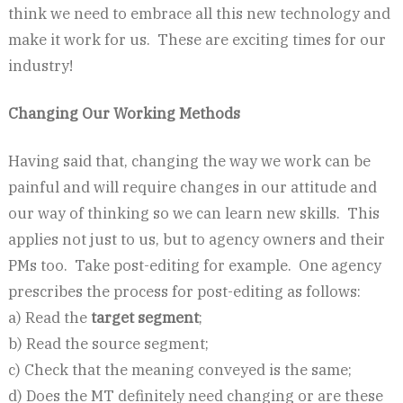
think we need to embrace all this new technology and
make it work for us. These are exciting times for our
industry!
Changing Our Working Methods
Having said that, changing the way we work can be
painful and will require changes in our attitude and
our way of thinking so we can learn new skills. This
applies not just to us, but to agency owners and their
PMs too. Take post-editing for example. One agency
prescribes the process for post-editing as follows:
a) Read the
target segment
;
b) Read the source segment;
c) Check that the meaning conveyed is the same;
d) Does the MT definitely need changing or are these