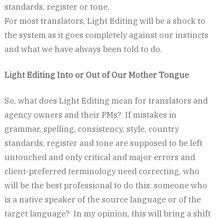
standards, register or tone.
For most translators, Light Editing will be a shock to
the system as it goes completely against our instincts
and what we have always been told to do.
Light Editing Into or Out of Our Mother Tongue
So, what does Light Editing mean for translators and
agency owners and their PMs? If mistakes in
grammar, spelling, consistency, style, country
standards, register and tone are supposed to be left
untouched and only critical and major errors and
client-preferred terminology need correcting, who
will be the best professional to do this: someone who
is a native speaker of the source language or of the
target language? In my opinion, this will bring a shift