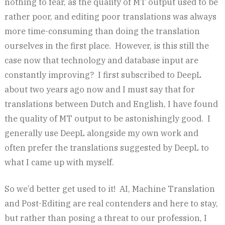
nothing to fear, as the quality of MT output used to be
rather poor, and editing poor translations was always
more time-consuming than doing the translation
ourselves in the first place. However, is this still the
case now that technology and database input are
constantly improving? I first subscribed to DeepL
about two years ago now and I must say that for
translations between Dutch and English, I have found
the quality of MT output to be astonishingly good. I
generally use DeepL alongside my own work and
often prefer the translations suggested by DeepL to
what I came up with myself.
So we’d better get used to it! AI, Machine Translation
and Post-Editing are real contenders and here to stay,
but rather than posing a threat to our profession, I