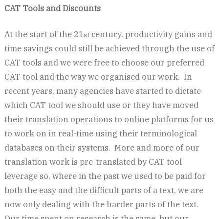
CAT Tools and Discounts
At the start of the 21
century, productivity gains and
st
time savings could still be achieved through the use of
CAT tools and we were free to choose our preferred
CAT tool and the way we organised our work. In
recent years, many agencies have started to dictate
which CAT tool we should use or they have moved
their translation operations to online platforms for us
to work on in real-time using their terminological
databases on their systems. More and more of our
translation work is pre-translated by CAT tool
leverage so, where in the past we used to be paid for
both the easy and the difficult parts of a text, we are
now only dealing with the harder parts of the text.
Our time spent on research is the same, but our