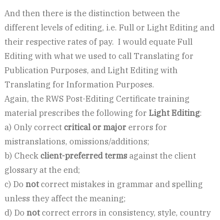
And then there is the distinction between the
different levels of editing, i.e. Full or Light Editing and
their respective rates of pay. I would equate Full
Editing with what we used to call Translating for
Publication Purposes, and Light Editing with
Translating for Information Purposes.
Again, the RWS Post-Editing Certificate training
material prescribes the following for
Light Editing
:
a) Only correct
critical or major
errors for
mistranslations, omissions/additions;
b) Check
client-preferred terms
against the client
glossary at the end;
c) Do
not
correct mistakes in grammar and spelling
unless they affect the meaning;
d) Do
not
correct errors in consistency, style, country