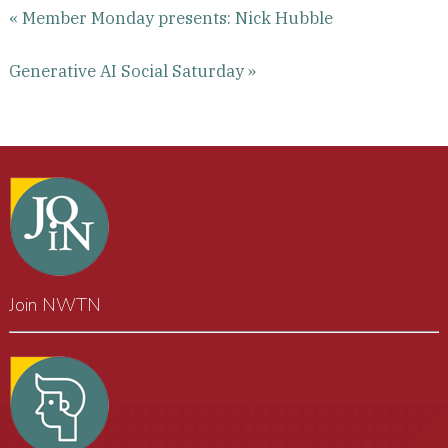
« Member Monday presents: Nick Hubble
Generative AI Social Saturday »
Join NWTN