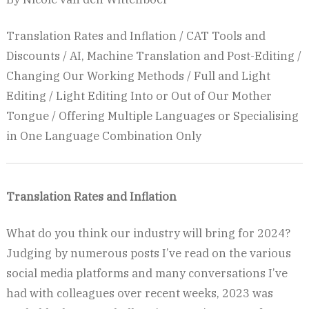
Translation Rates and Inflation / CAT Tools and
Discounts / AI, Machine Translation and Post-Editing /
Changing Our Working Methods / Full and Light
Editing / Light Editing Into or Out of Our Mother
Tongue / Offering Multiple Languages or Specialising
in One Language Combination Only
Translation Rates and Inflation
What do you think our industry will bring for 2024?
Judging by numerous posts I’ve read on the various
social media platforms and many conversations I’ve
had with colleagues over recent weeks, 2023 was