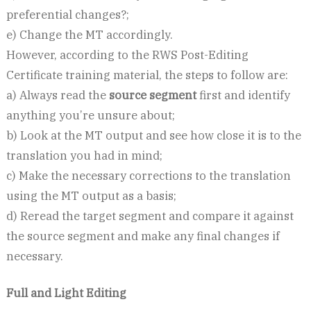
preferential changes?;
e) Change the MT accordingly.
However, according to the RWS Post-Editing
Certificate training material, the steps to follow are:
a) Always read the
source segment
first and identify
anything you’re unsure about;
b) Look at the MT output and see how close it is to the
translation you had in mind;
c) Make the necessary corrections to the translation
using the MT output as a basis;
d) Reread the target segment and compare it against
the source segment and make any final changes if
necessary.
Full and Light Editing