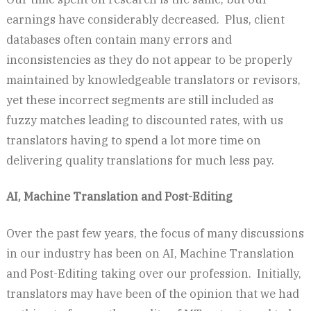
earnings have considerably decreased. Plus, client
databases often contain many errors and
inconsistencies as they do not appear to be properly
maintained by knowledgeable translators or revisors,
yet these incorrect segments are still included as
fuzzy matches leading to discounted rates, with us
translators having to spend a lot more time on
delivering quality translations for much less pay.
AI, Machine Translation and Post-Editing
Over the past few years, the focus of many discussions
in our industry has been on AI, Machine Translation
and Post-Editing taking over our profession. Initially,
translators may have been of the opinion that we had