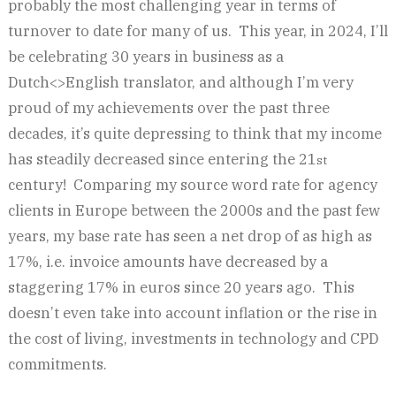
probably the most challenging year in terms of
turnover to date for many of us. This year, in 2024, I’ll
be celebrating 30 years in business as a
Dutch<>English translator, and although I’m very
proud of my achievements over the past three
decades, it’s quite depressing to think that my income
has steadily decreased since entering the 21
st
century! Comparing my source word rate for agency
clients in Europe between the 2000s and the past few
years, my base rate has seen a net drop of as high as
17%, i.e. invoice amounts have decreased by a
staggering 17% in euros since 20 years ago. This
doesn’t even take into account inflation or the rise in
the cost of living, investments in technology and CPD
commitments.