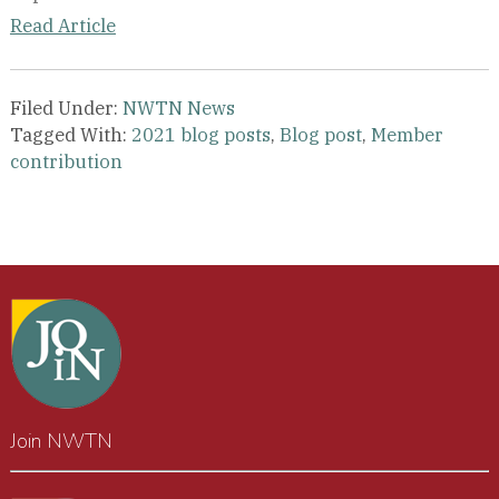
Read Article
Filed Under:
NWTN News
Tagged With:
2021 blog posts
,
Blog post
,
Member
contribution
Join NWTN