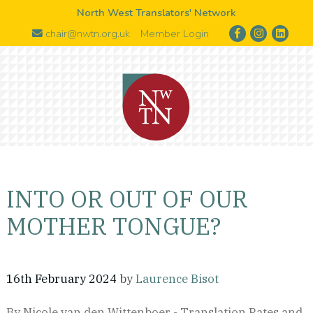
North West Translators' Network
chair@nwtn.org.uk
Member Login
INTO OR OUT OF OUR
MOTHER TONGUE?
16th February 2024
by
Laurence Bisot
By Nicole van den Wittenboer - Translation Rates and