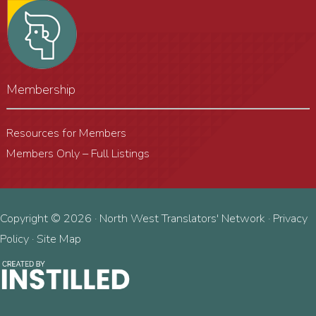
Membership
Resources for Members
Members Only – Full Listings
Copyright © 2026 · North West Translators' Network ·
Privacy
Policy
·
Site Map