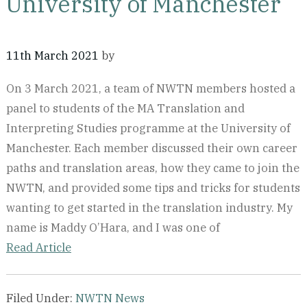
University of Manchester
11th March 2021
by
On 3 March 2021, a team of NWTN members hosted a
panel to students of the MA Translation and
Interpreting Studies programme at the University of
Manchester. Each member discussed their own career
paths and translation areas, how they came to join the
NWTN, and provided some tips and tricks for students
wanting to get started in the translation industry. My
name is Maddy O’Hara, and I was one of
Read Article
Filed Under:
NWTN News