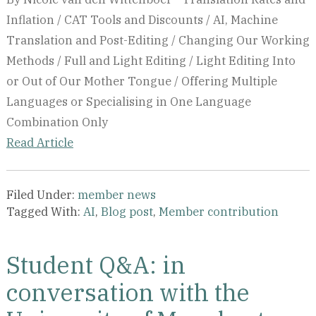
Inflation / CAT Tools and Discounts / AI, Machine
Translation and Post-Editing / Changing Our Working
Methods / Full and Light Editing / Light Editing Into
or Out of Our Mother Tongue / Offering Multiple
Languages or Specialising in One Language
Combination Only
Read Article
Filed Under:
member news
Tagged With:
AI
,
Blog post
,
Member contribution
Student Q&A: in
conversation with the