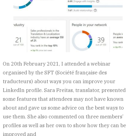
On 20th February 2021, I attended a webinar
organised by the SFT (Société française des
traducteurs) about ways you can improve your
LinkedIn profile. Sara Freitas, translator, presented
some features that attendees may not have known
about and gave us some advice on the best ways to
use them. She also commented on three members’
profiles as well as her own to show how they can be
improved and