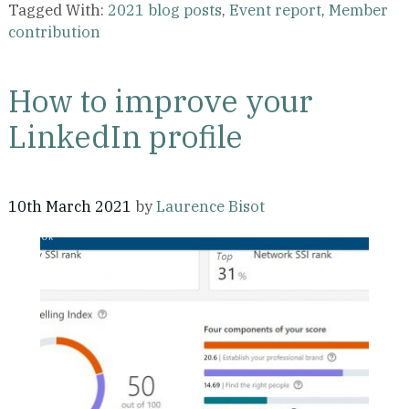
Tagged With:
2021 blog posts
,
Event report
,
Member
contribution
How to improve your
LinkedIn profile
10th March 2021
by
Laurence Bisot