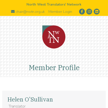
North West Translators' Network
chair@nwtn.org.uk
Member Login
Member Profile
Helen O’Sullivan
Translator