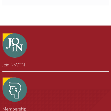
Join NWTN
Membership