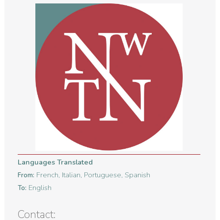
Languages Translated
French, Italian, Portuguese, Spanish
From:
English
To:
Contact: