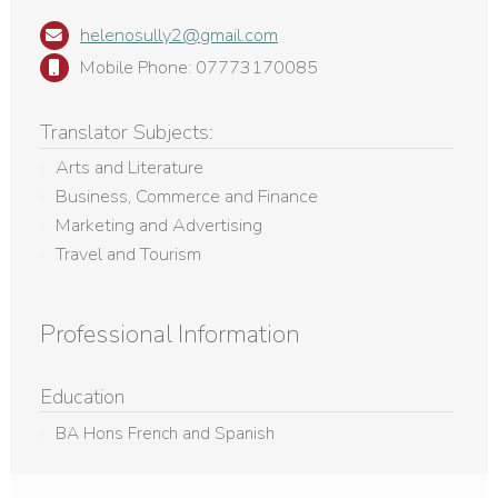
helenosully2@gmail.com
Mobile Phone: 07773170085
Translator Subjects:
Arts and Literature
Business, Commerce and Finance
Marketing and Advertising
Travel and Tourism
Professional Information
Education
BA Hons French and Spanish