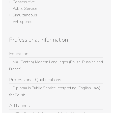
Consecutive
Public Service
Simultaneous
Whispered
Professional Information
Education
MA (Cantab) Modern Languages (Polish, Russian and
French)
Professional Qualifications
Diploma in Public Service Interpreting (English Law)
for Polish
Affiliations