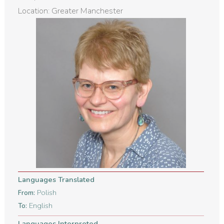
Location: Greater Manchester
Languages Translated
Polish
From:
English
To:
Languages Interpreted