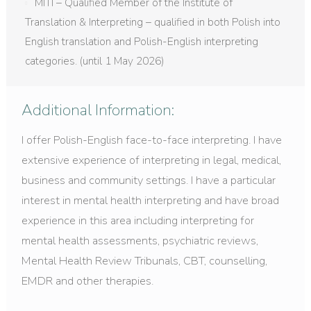
MITI – Qualified Member of the Institute of
Translation & Interpreting – qualified in both Polish into
English translation and Polish-English interpreting
categories. (until 1 May 2026)
Additional Information:
I offer Polish-English face-to-face interpreting. I have
extensive experience of interpreting in legal, medical,
business and community settings. I have a particular
interest in mental health interpreting and have broad
experience in this area including interpreting for
mental health assessments, psychiatric reviews,
Mental Health Review Tribunals, CBT, counselling,
EMDR and other therapies.