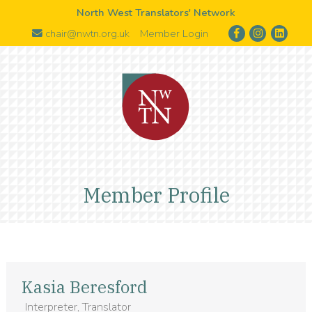
North West Translators' Network
chair@nwtn.org.uk
Member Login
Member Profile
Kasia Beresford
Interpreter, Translator