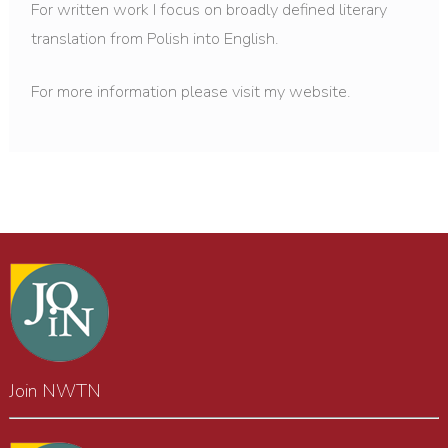
For written work I focus on broadly defined literary
translation from Polish into English.
For more information please visit my website.
Join NWTN