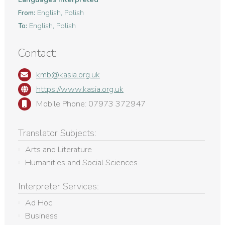
English, Polish
From:
English, Polish
To:
Contact:
kmb@kasia.org.uk
https://www.kasia.org.uk
Mobile Phone: 07973 372947
Translator Subjects:
Arts and Literature
Humanities and Social Sciences
Interpreter Services:
Ad Hoc
Business