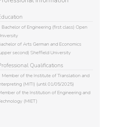
Professional Information
Education
Bachelor of Engineering (first class) Open
niversity
achelor of Arts German and Economics
upper second) Sheffield University
Professional Qualifications
Member of the Institute of Translation and
nterpreting (MITI) (until 01/05/2025)
ember of the Institution of Engineering and
Technology (MIET)