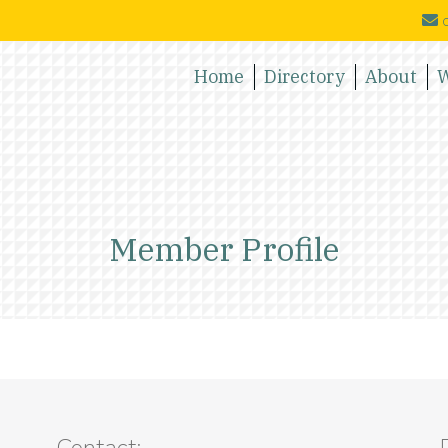
c
Home
Directory
About
W
Member Profile