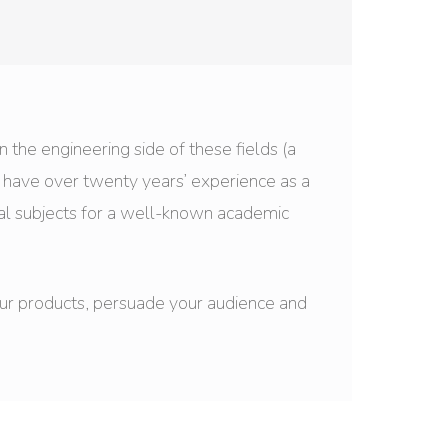
on the engineering side of these fields (a
I have over twenty years’ experience as a
al subjects for a well-known academic
your products, persuade your audience and