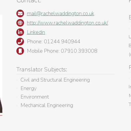
Contact:
mail@rachelwaddington.co.uk
http://www.rachelwaddington.co.uk/
Linkedin
U
Phone: 01244 940944
B
Mobile Phone: 07910 393008
(
Translator Subjects:
Civil and Structural Engineering
I
Energy
M
Environment
Mechanical Engineering