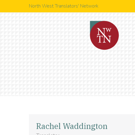
North West Translators' Network
Rachel Waddington