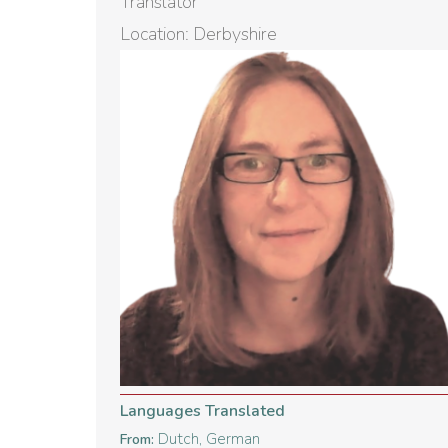
Translator
Location: Derbyshire
Languages Translated
Dutch, German
From: