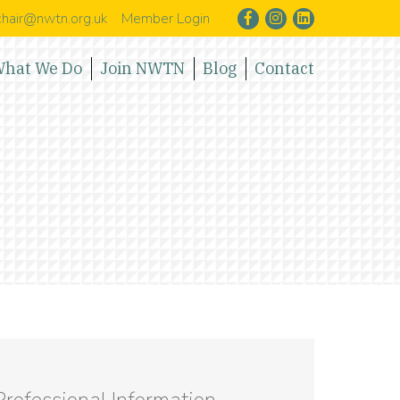
hair@nwtn.org.uk
Member Login
hat We Do
Join NWTN
Blog
Contact