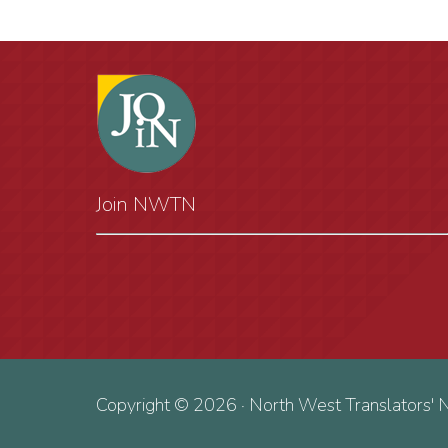
Join NWTN
Copyright © 2026 · North West Translators' 