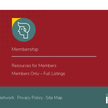
Membership
Resources for Members
Members Only – Full Listings
Network ·
Privacy Policy
·
Site Map