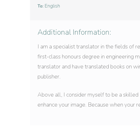
English
To:
Additional Information:
I am a specialist translator in the fields of
first-class honours degree in engineering 
translator and have translated books on w
publisher.
Above all, I consider myself to be a skille
enhance your image. Because when your reput