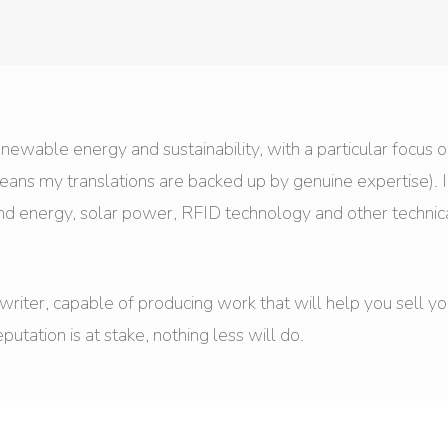
 renewable energy and sustainability, with a particular focus 
means my translations are backed up by genuine expertise). 
ind energy, solar power, RFID technology and other technic
d writer, capable of producing work that will help you sell 
ation is at stake, nothing less will do.