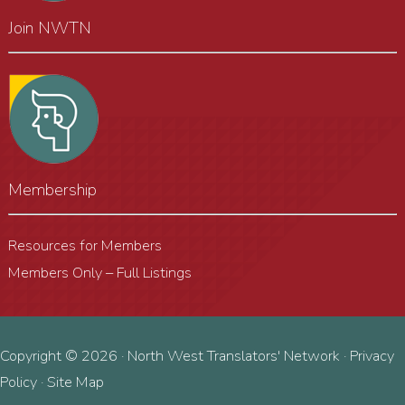
Join NWTN
Membership
Resources for Members
Members Only – Full Listings
Copyright © 2026 · North West Translators' Network ·
Privacy
Policy
·
Site Map