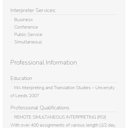
Interpreter Services:
Business
Conference
Public Service
Simultaneous
Professional Information
Education
MA Interpreting and Translation Studies – University
of Leeds 2007
Professional Qualifications
REMOTE SIMULTANEOUS INTERPRETING (RSI)
With over 400 assignments of various length (1/2 day,