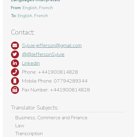
English, French
From:
English, French
To:
Contact:
Sylvie.jefferson@gmail.com
@@JeffersonSylvie
Linkedin
Phone: +441900814828
Mobile Phone: 07794289344
Fax Number: +441900814828
Translator Subjects:
Business, Commerce and Finance
Law
Transcription