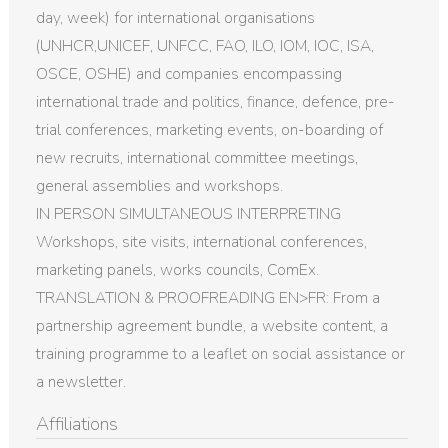
day, week) for international organisations
(UNHCR,UNICEF, UNFCC, FAO, ILO, IOM, IOC, ISA,
OSCE, OSHE) and companies encompassing
international trade and politics, finance, defence, pre-
trial conferences, marketing events, on-boarding of
new recruits, international committee meetings,
general assemblies and workshops.
IN PERSON SIMULTANEOUS INTERPRETING
Workshops, site visits, international conferences,
marketing panels, works councils, ComEx.
TRANSLATION & PROOFREADING EN>FR: From a
partnership agreement bundle, a website content, a
training programme to a leaflet on social assistance or
a newsletter.
Affiliations