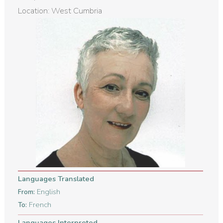
Location: West Cumbria
Languages Translated
English
From:
French
To:
Languages Interpreted