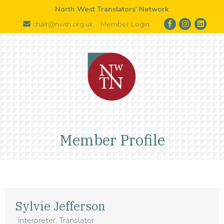
North West Translators' Network
chair@nwtn.org.uk
Member Login
Member Profile
Sylvie Jefferson
Interpreter, Translator