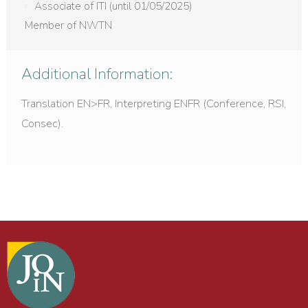
Associate of ITI (until 01/05/2025)
Member of NWTN
Additional Information:
Translation EN>FR, Interpreting ENFR (Conference, RSI,
Consec).