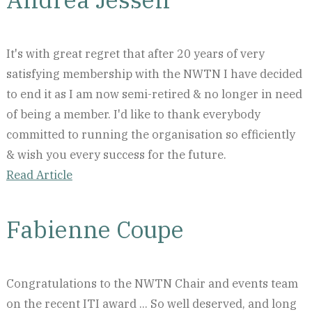
It's with great regret that after 20 years of very
satisfying membership with the NWTN I have decided
to end it as I am now semi-retired & no longer in need
of being a member. I'd like to thank everybody
committed to running the organisation so efficiently
& wish you every success for the future.
Read Article
Fabienne Coupe
Congratulations to the NWTN Chair and events team
on the recent ITI award ... So well deserved, and long