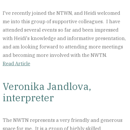
I've recently joined the NTWN, and Heidi welcomed
me into this group of supportive colleagues. I have
attended several events so far and been impressed
with Heidi's knowledge and informative presentation,
and am looking forward to attending more meetings
and becoming more involved with the NWTN.
Read Article
Veronika Jandlova,
interpreter
The NWTN represents a very friendly and generous
space for me. It is a group of highly skilled