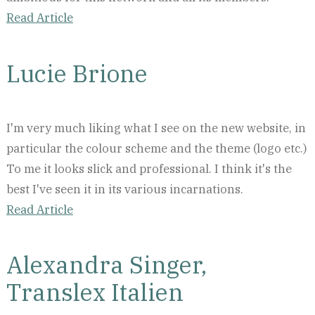
Read Article
Lucie Brione
I'm very much liking what I see on the new website, in
particular the colour scheme and the theme (logo etc.)
To me it looks slick and professional. I think it's the
best I've seen it in its various incarnations.
Read Article
Alexandra Singer,
Translex Italien