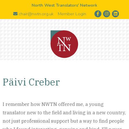
North West Translators' Network
chair@nwtn.org.uk
Member Login
Päivi Creber
I remember how NWTN offered me, a young
translator new to the field and living in a new country,
not just professional support but a way to find people