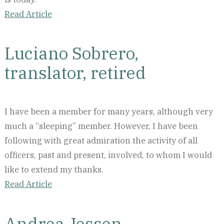
Read Article
Luciano Sobrero,
translator, retired
I have been a member for many years, although very
much a “sleeping” member. However, I have been
following with great admiration the activity of all
officers, past and present, involved, to whom I would
like to extend my thanks.
Read Article
Andrea Jessen