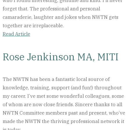
who I found interesting, genuine and kind. I'll never
forget that. The professional and personal
camaraderie, laughter and jokes when NWTN gets
together are irreplaceable.
Read Article
Rose Jenkinson MA, MITI
The NWTN has been a fantastic local source of
knowledge, training, support (and fun!) throughout
my career. I’ve met some wonderful colleagues, some
of whom are now close friends. Sincere thanks to all
NWTN Committee members past and present, who’ve
made the NWTN the thriving professional network it
is today.