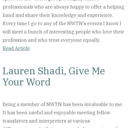
professionals who are always happy to offer a helping
hand and share their knowledge and experience.
Every time I go to any of the NWTN's events I know I
will meet a bunch of interesting people who love their
profession and who treat everyone equally.
Read Article
Lauren Shadi, Give Me
Your Word
Being a member of NWTN has been invaluable to me.
It has been useful and enjoyable meeting fellow
translators and interpreters at various