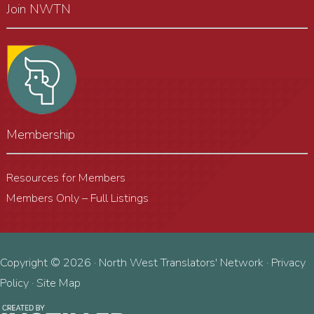
Join NWTN
Membership
Resources for Members
Members Only – Full Listings
Copyright © 2026 · North West Translators' Network ·
Privacy
Policy
·
Site Map