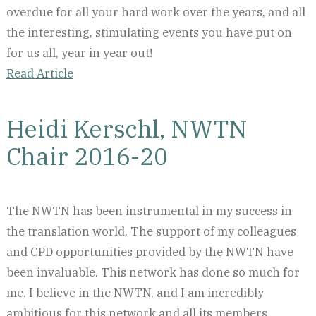
overdue for all your hard work over the years, and all
the interesting, stimulating events you have put on
for us all, year in year out!
Read Article
Heidi Kerschl, NWTN
Chair 2016-20
The NWTN has been instrumental in my success in
the translation world. The support of my colleagues
and CPD opportunities provided by the NWTN have
been invaluable. This network has done so much for
me. I believe in the NWTN, and I am incredibly
ambitious for this network and all its members.