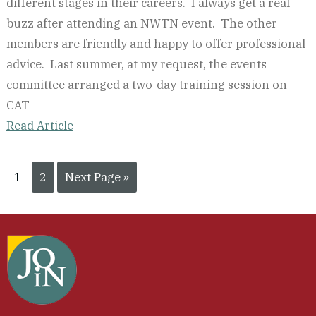
different stages in their careers. I always get a real
buzz after attending an NWTN event. The other
members are friendly and happy to offer professional
advice. Last summer, at my request, the events
committee arranged a two-day training session on
CAT
Read Article
1
2
Next Page »