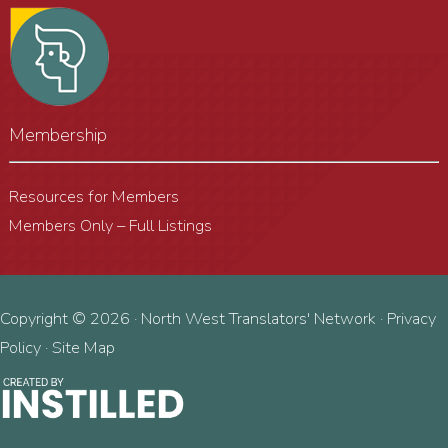
Membership
Resources for Members
Members Only – Full Listings
Copyright © 2026 · North West Translators' Network ·
Privacy
Policy
·
Site Map