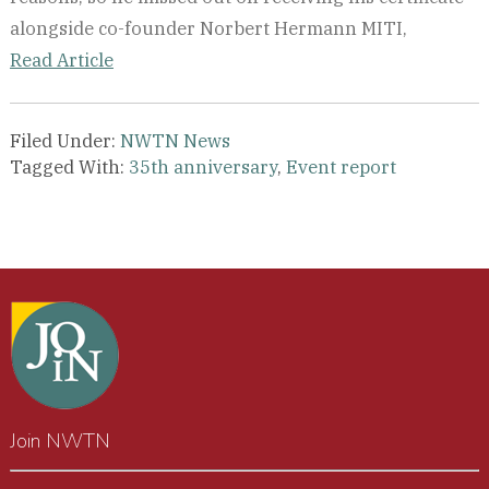
alongside co-founder Norbert Hermann MITI,
Read Article
Filed Under:
NWTN News
Tagged With:
35th anniversary
,
Event report
Join NWTN