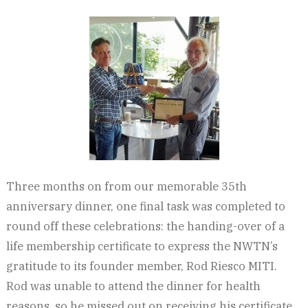
Three months on from our memorable 35th
anniversary dinner, one final task was completed to
round off these celebrations: the handing-over of a
life membership certificate to express the NWTN’s
gratitude to its founder member, Rod Riesco MITI.
Rod was unable to attend the dinner for health
reasons, so he missed out on receiving his certificate