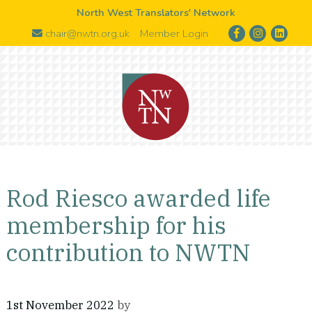
North West Translators' Network
chair@nwtn.org.uk
Member Login
Rod Riesco awarded life
membership for his
contribution to NWTN
1st November 2022
by